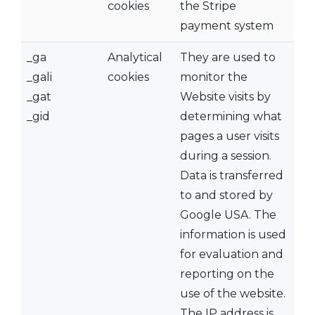
cookies
the Stripe
payment system
_ga
Analytical
They are used to
_gali
cookies
monitor the
_gat
Website visits by
_gid
determining what
pages a user visits
during a session.
Data is transferred
to and stored by
Google USA. The
information is used
for evaluation and
reporting on the
use of the website.
The IP address is