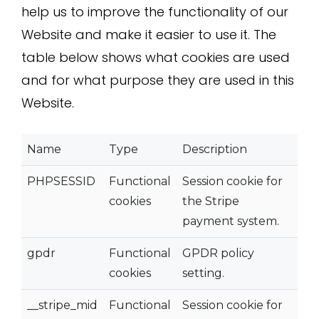
help us to improve the functionality of our
Website and make it easier to use it. The
table below shows what cookies are used
and for what purpose they are used in this
Website.
Name
Type
Description
PHPSESSID
Functional
Session cookie for
cookies
the Stripe
payment system.
gpdr
Functional
GPDR policy
cookies
setting.
__stripe_mid
Functional
Session cookie for