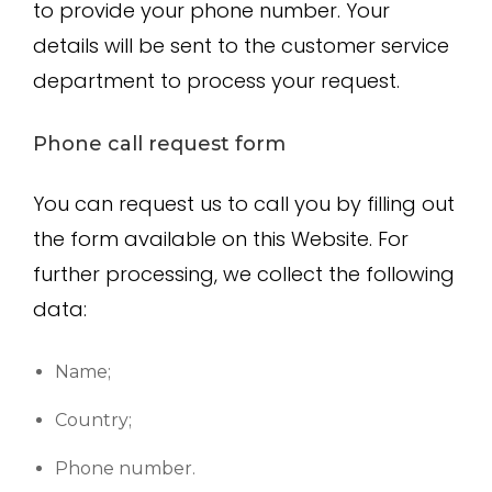
to provide your phone number. Your
details will be sent to the customer service
department to process your request.
Phone call request form
You can request us to call you by filling out
the form available on this Website. For
further processing, we collect the following
data:
Name;
Country;
Phone number.