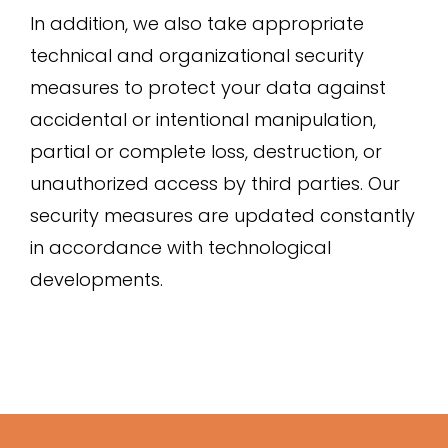
In addition, we also take appropriate
technical and organizational security
measures to protect your data against
accidental or intentional manipulation,
partial or complete loss, destruction, or
unauthorized access by third parties. Our
security measures are updated constantly
in accordance with technological
developments.