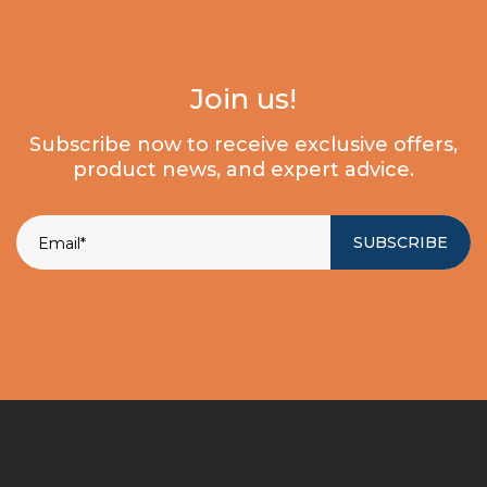
Join us!
Subscribe now to receive exclusive offers,
product news, and expert advice.
SUBSCRIBE