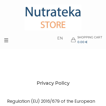
SHOPPING CART
EN
0.00 €
Privacy Policy
Regulation (EU) 2016/679 of the European