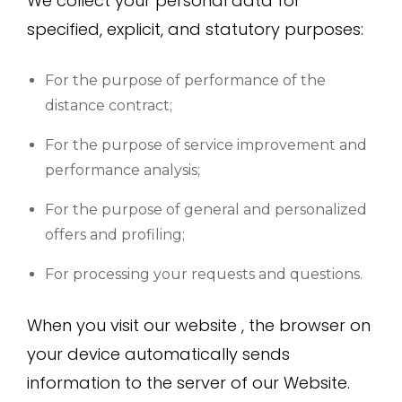
We collect your personal data for
specified, explicit, and statutory purposes:
For the purpose of performance of the
distance contract;
For the purpose of service improvement and
performance analysis;
For the purpose of general and personalized
offers and profiling;
For processing your requests and questions.
When you visit our website , the browser on
your device automatically sends
information to the server of our Website.