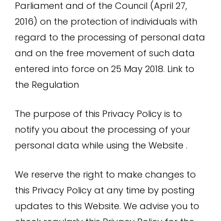
Parliament and of the Council (April 27,
2016) on the protection of individuals with
regard to the processing of personal data
and on the free movement of such data
entered into force on 25 May 2018.
Link to
the Regulation
The purpose of this Privacy Policy is to
notify you about the processing of your
personal data while using the Website .
We reserve the right to make changes to
this Privacy Policy at any time by posting
updates to this Website. We advise you to