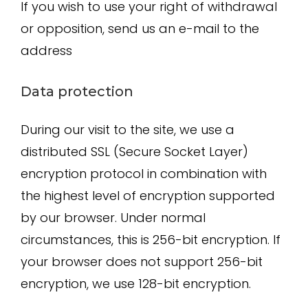
If you wish to use your right of withdrawal
or opposition, send us an e-mail to the
address
Data protection
During our visit to the site, we use a
distributed SSL (Secure Socket Layer)
encryption protocol in combination with
the highest level of encryption supported
by our browser. Under normal
circumstances, this is 256-bit encryption. If
your browser does not support 256-bit
encryption, we use 128-bit encryption.