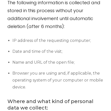
The following information is collected and
stored in this process without your
additional involvement until automatic
deletion (after 6 months):
IP address of the requesting computer;
Date and time of the visit;
Name and URL of the open file;
Browser you are using and, if applicable, the
operating system of your computer or mobile
device.
Where and what kind of personal
data we collect: