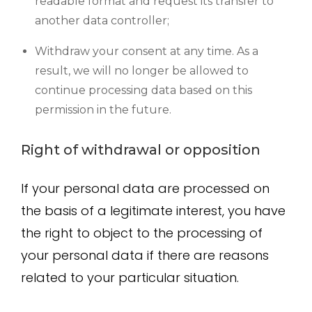
readable format and request its transfer to
another data controller;
Withdraw your consent at any time. As a
result, we will no longer be allowed to
continue processing data based on this
permission in the future.
Right of withdrawal or opposition
If your personal data are processed on
the basis of a legitimate interest, you have
the right to object to the processing of
your personal data if there are reasons
related to your particular situation.