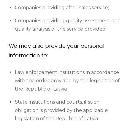
Companies providing after-sales service;
Companies providing quality assessment and
quality analysis of the service provided.
We may also provide your personal
information to:
Law enforcement institutions in accordance
with the order provided by the legislation of
the Republic of Latvia;
State institutions and courts, if such
obligation is provided by the applicable
legislation of the Republic of Latvia.