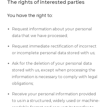
The rights of interested parties
You have the right to:
Request information about your personal
data that we have processed;
Request immediate rectification of incorrect
or incomplete personal data stored with us;
Ask for the deletion of your personal data
stored with us, except when processing the
information is necessary to comply with legal
obligations;
Receive your personal information provided
to us in a structured, widely used or machine-