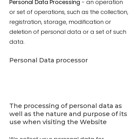
Personal Data Processing
- an operation
or set of operations, such as the collection,
registration, storage, modification or
deletion of personal data or a set of such
data.
Personal Data processor
The processing of personal data as
well as the nature and purpose of its
use when visiting the Website