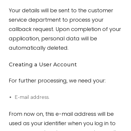
Your details will be sent to the customer
service department to process your
callback request. Upon completion of your
application, personal data will be
automatically deleted.
Creating a User Account
For further processing, we need your:
E-mail address.
From now on, this e-mail address will be
used as your identifier when you log in to