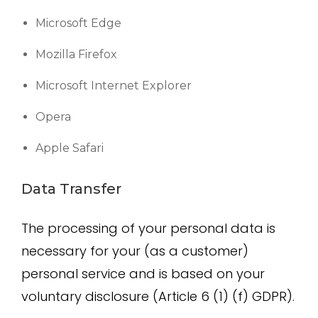
Microsoft Edge
Mozilla Firefox
Microsoft Internet Explorer
Opera
Apple Safari
Data Transfer
The processing of your personal data is
necessary for your (as a customer)
personal service and is based on your
voluntary disclosure (Article 6 (1) (f) GDPR).