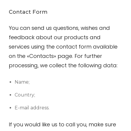
Contact Form
You can send us questions, wishes and
feedback about our products and
services using the contact form available
on the «Contacts» page. For further
processing, we collect the following data:
Name;
Country;
E-mail address.
If you would like us to call you, make sure