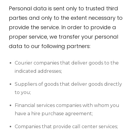
Personal data is sent only to trusted third
parties and only to the extent necessary to
provide the service. In order to provide a
proper service, we transfer your personal
data to our following partners:
Courier companies that deliver goods to the
indicated addresses;
Suppliers of goods that deliver goods directly
to you;
Financial services companies with whom you
have a hire purchase agreement;
Companies that provide call center services;