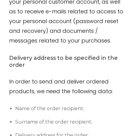
your personal customer account, as well
as to receive e-mails related to access to
your personal account (password reset
and recovery) and documents /
messages related to your purchases.
Delivery address to be specified in the
order
In order to send and deliver ordered
products, we need the following data:
Name of the order recipient;
Surname of the order recipient;
Delivery address for the order;