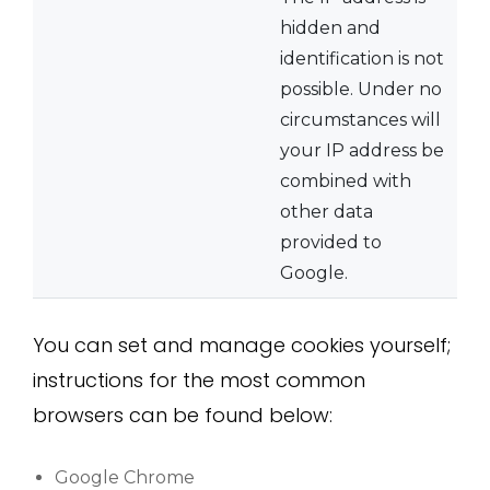
hidden and
identification is not
possible. Under no
circumstances will
your IP address be
combined with
other data
provided to
Google.
You can set and manage cookies yourself;
instructions for the most common
browsers can be found below:
Google Chrome