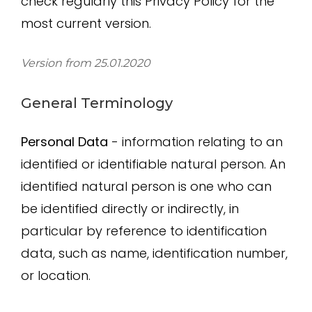
check regularly this Privacy Policy for the
most current version.
Version from 25.01.2020
General Terminology
Personal Data
- information relating to an
identified or identifiable natural person. An
identified natural person is one who can
be identified directly or indirectly, in
particular by reference to identification
data, such as name, identification number,
or location.