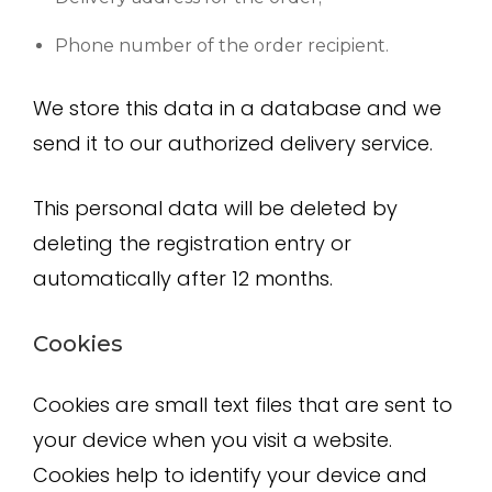
Phone number of the order recipient.
We store this data in a database and we
send it to our authorized delivery service.
This personal data will be deleted by
deleting the registration entry or
automatically after 12 months.
Cookies
Cookies are small text files that are sent to
your device when you visit a website.
Cookies help to identify your device and